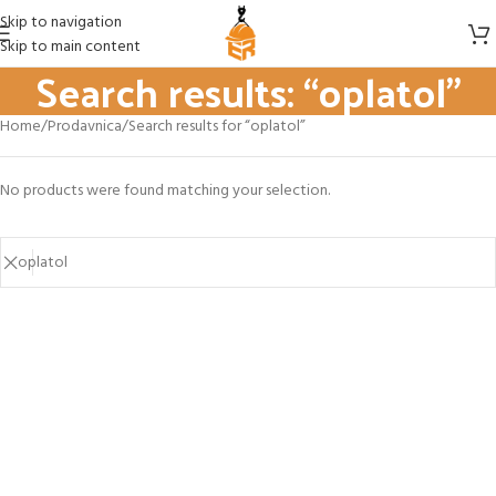
Skip to navigation
Skip to main content
Search results: “oplatol”
Home
Prodavnica
Search results for “oplatol”
No products were found matching your selection.