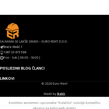
SA NAMA SE LAKŠE GRADI – EURO RENT D.O.O.
Braće Mulić 1
+387 33 473 596
Pon - Sub ( 08:00 - 16:00 )
POSLJEDNJI BLOG ČLANCI
LINKOVI
© 2026 Euro-Rent
Made by
Bakir
Koristimo anonimne i opcionalne "Kolačiće" za bolje korisničko
iskustvo na našoj web stranici