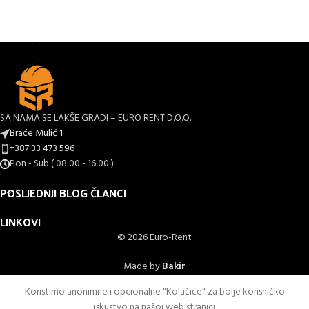
SA NAMA SE LAKŠE GRADI – EURO RENT D.O.O.
Braće Mulić 1
+387 33 473 596
Pon - Sub ( 08:00 - 16:00 )
POSLJEDNJI BLOG ČLANCI
LINKOVI
© 2026 Euro-Rent
Made by
Bakir
Koristimo anonimne i opcionalne "Kolačiće" za bolje korisničko
iskustvo na našoj web stranici