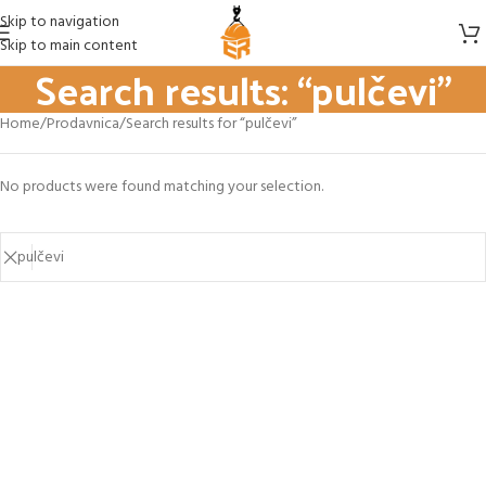
Skip to navigation
Skip to main content
Search results: “pulčevi”
Home
Prodavnica
Search results for “pulčevi”
No products were found matching your selection.