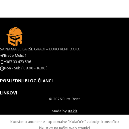
SA NAMA SE LAKŠE GRADI – EURO RENT D.O.O.
Braće Mulić 1
+387 33 473 596
Pon - Sub ( 08:00 - 16:00 )
POSLJEDNJI BLOG ČLANCI
LINKOVI
© 2026 Euro-Rent
Made by
Bakir
Koristimo anonimne i opcionalne "Kolačiće" za bolje korisničko
iskustvo na našoj web stranici