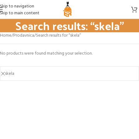
Skip to navigation
Skip to main content
Search results: “skela”
Home
Prodavnica
Search results for “skela”
No products were found matching your selection.