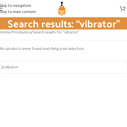
Skip to navigation
Skip to main content
Search results: “vibrator”
Home
Prodavnica
Search results for “vibrator”
No products were found matching your selection.