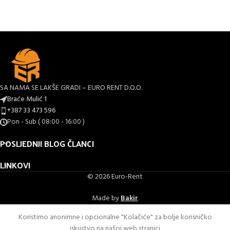
SA NAMA SE LAKŠE GRADI – EURO RENT D.O.O.
Braće Mulić 1
+387 33 473 596
Pon - Sub ( 08:00 - 16:00 )
POSLJEDNJI BLOG ČLANCI
LINKOVI
© 2026 Euro-Rent
Made by
Bakir
Koristimo anonimne i opcionalne "Kolačiće" za bolje korisničko
iskustvo na našoj web stranici