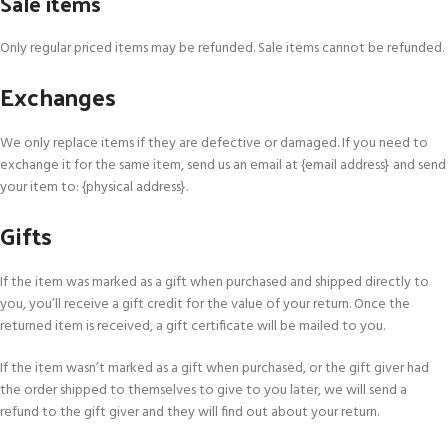
Sale items
Only regular priced items may be refunded. Sale items cannot be refunded.
Exchanges
We only replace items if they are defective or damaged. If you need to
exchange it for the same item, send us an email at {email address} and send
your item to: {physical address}.
Gifts
If the item was marked as a gift when purchased and shipped directly to
you, you’ll receive a gift credit for the value of your return. Once the
returned item is received, a gift certificate will be mailed to you.
If the item wasn’t marked as a gift when purchased, or the gift giver had
the order shipped to themselves to give to you later, we will send a
refund to the gift giver and they will find out about your return.