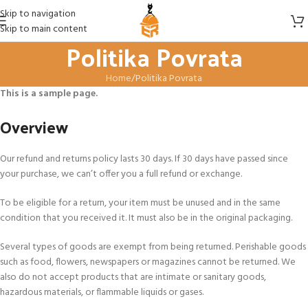
Skip to navigation
Skip to main content
Politika Povrata
Home
Politika Povrata
This is a sample page.
Overview
Our refund and returns policy lasts 30 days. If 30 days have passed since
your purchase, we can’t offer you a full refund or exchange.
To be eligible for a return, your item must be unused and in the same
condition that you received it. It must also be in the original packaging.
Several types of goods are exempt from being returned. Perishable goods
such as food, flowers, newspapers or magazines cannot be returned. We
also do not accept products that are intimate or sanitary goods,
hazardous materials, or flammable liquids or gases.