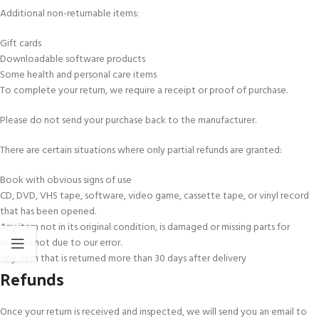
Additional non-returnable items:
Gift cards
Downloadable software products
Some health and personal care items
To complete your return, we require a receipt or proof of purchase.
Please do not send your purchase back to the manufacturer.
There are certain situations where only partial refunds are granted:
Book with obvious signs of use
CD, DVD, VHS tape, software, video game, cassette tape, or vinyl record
that has been opened.
Any item not in its original condition, is damaged or missing parts for
reasons not due to our error.
Any item that is returned more than 30 days after delivery
Refunds
Once your return is received and inspected, we will send you an email to