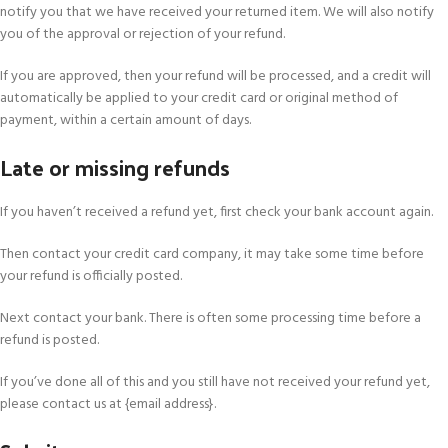
notify you that we have received your returned item. We will also notify
you of the approval or rejection of your refund.
If you are approved, then your refund will be processed, and a credit will
automatically be applied to your credit card or original method of
payment, within a certain amount of days.
Late or missing refunds
If you haven’t received a refund yet, first check your bank account again.
Then contact your credit card company, it may take some time before
your refund is officially posted.
Next contact your bank. There is often some processing time before a
refund is posted.
If you’ve done all of this and you still have not received your refund yet,
please contact us at {email address}.