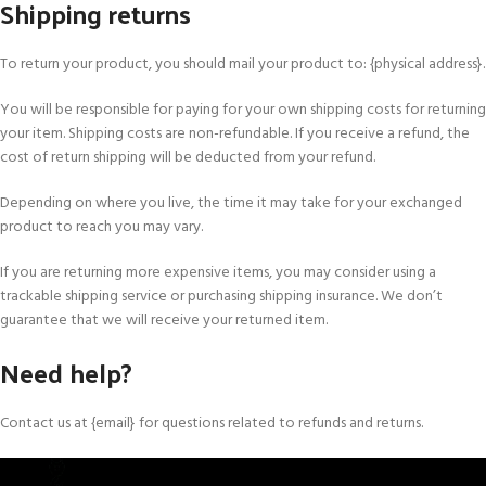
Shipping returns
To return your product, you should mail your product to: {physical address}.
You will be responsible for paying for your own shipping costs for returning
your item. Shipping costs are non-refundable. If you receive a refund, the
cost of return shipping will be deducted from your refund.
Depending on where you live, the time it may take for your exchanged
product to reach you may vary.
If you are returning more expensive items, you may consider using a
trackable shipping service or purchasing shipping insurance. We don’t
guarantee that we will receive your returned item.
Need help?
Contact us at {email} for questions related to refunds and returns.