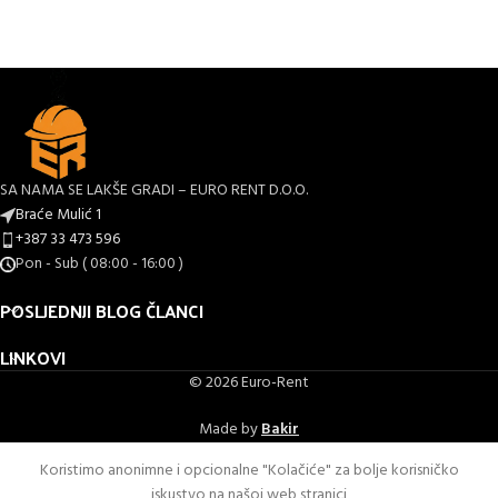
SA NAMA SE LAKŠE GRADI – EURO RENT D.O.O.
Braće Mulić 1
+387 33 473 596
Pon - Sub ( 08:00 - 16:00 )
POSLJEDNJI BLOG ČLANCI
LINKOVI
© 2026 Euro-Rent
Made by
Bakir
Koristimo anonimne i opcionalne "Kolačiće" za bolje korisničko
iskustvo na našoj web stranici