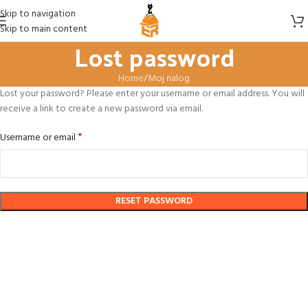
Skip to navigation
Skip to main content
Lost password
Home
Moj nalog
Lost your password? Please enter your username or email address. You will
receive a link to create a new password via email.
*
Username or email
RESET PASSWORD